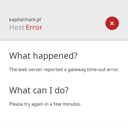
kapitanhack.pl
Host
Error
What happened?
The web server reported a gateway time-out error.
What can I do?
Please try again in a few minutes.